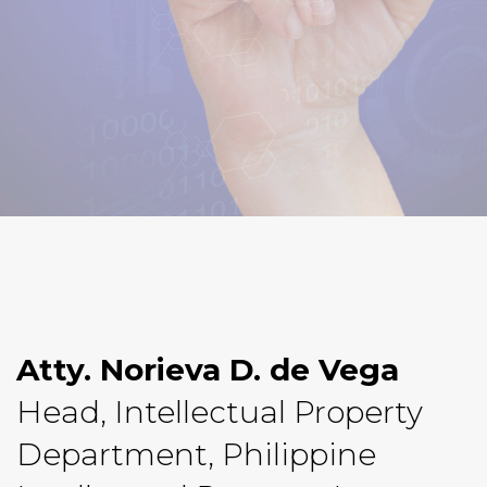
Atty. Norieva D. de Vega
Head, Intellectual Property
Department, Philippine