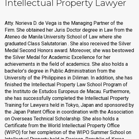
Intellectual Property Lawyer
Atty. Norieva D. de Vega is the Managing Partner of the
Firm. She obtained her Juris Doctor degree in Law from the
Ateneo de Manila University School of Law where she
graduated Class Salutatorian . She also received the Silver
Medal Second Honors award. Moreover, she was bestowed
the Silver Medal for Academic Excellence for her
achievements in the field of academics. She also holds a
bachelor’s degree in Public Administration from the
University of the Philippines in Diliman. In addition, she has
finished the Intellectual Property Law School Program of
the Instituto de Estudos Europeus de Macau. Furthermore,
she has successfully completed the Intellectual Property
Training for Lawyers held in Tokyo, Japan and sponsored by
the Japan Patent Office in coordination with the Association
on Overseas Technical Scholarship. She also holds a
Certificate from the World Intellectual Property Office
(WIPO) for her completion of the WIPO Summer School on