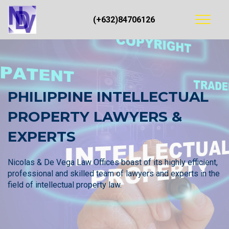
(+632)84706126
PHILIPPINE INTELLECTUAL
PROPERTY LAWYERS &
EXPERTS
Nicolas & De Vega Law Offices boast of its highly efficient,
professional and skilled team of lawyers and experts in the
field of intellectual property law.