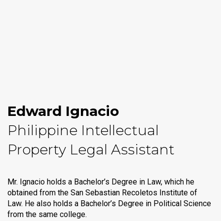
Edward Ignacio
Philippine Intellectual
Property Legal Assistant
Mr. Ignacio holds a Bachelor’s Degree in Law, which he
obtained from the San Sebastian Recoletos Institute of
Law. He also holds a Bachelor’s Degree in Political Science
from the same college.