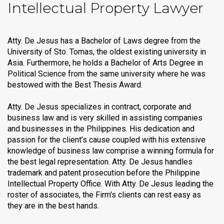
Intellectual Property Lawyer
Atty. De Jesus has a Bachelor of Laws degree from the
University of Sto. Tomas, the oldest existing university in
Asia. Furthermore, he holds a Bachelor of Arts Degree in
Political Science from the same university where he was
bestowed with the Best Thesis Award.
Atty. De Jesus specializes in contract, corporate and
business law and is very skilled in assisting companies
and businesses in the Philippines. His dedication and
passion for the client’s cause coupled with his extensive
knowledge of business law comprise a winning formula for
the best legal representation. Atty. De Jesus handles
trademark and patent prosecution before the Philippine
Intellectual Property Office. With Atty. De Jesus leading the
roster of associates, the Firm's clients can rest easy as
they are in the best hands.