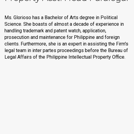
Ms. Glorioso has a Bachelor of Arts degree in Political
Science. She boasts of almost a decade of experience in
handling trademark and patent watch, application,
prosecution and maintenance for Philippine and foreign
clients. Furthermore, she is an expert in assisting the Firm's
legal team in inter partes proceedings before the Bureau of
Legal Affairs of the Philippine Intellectual Property Office.