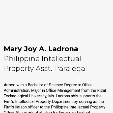
Mary Joy A. Ladrona
Philippine Intellectual
Property Asst. Paralegal
Armed with a Bachelor of Science Degree in Office
Administration, Major in Office Management from the Rizal
Technological University, Ms. Ladrona ably supports the
Firm’s Intellectual Property Department by serving as the
Firm’s liaison officer to the Philippine Intellectual Property
Office. She is adept at filing trademark and patent