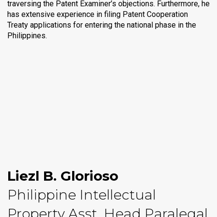
traversing the Patent Examiner’s objections. Furthermore, he
has extensive experience in filing Patent Cooperation
Treaty applications for entering the national phase in the
Philippines.
Liezl B. Glorioso
Philippine Intellectual
Property Asst. Head Paralegal