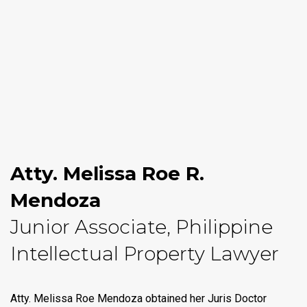
Atty. Melissa Roe R.
Mendoza
Junior Associate, Philippine
Intellectual Property Lawyer
Atty. Melissa Roe Mendoza obtained her Juris Doctor