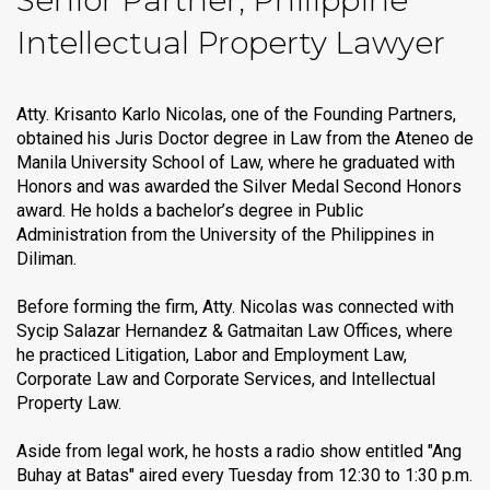
Senior Partner, Philippine
Intellectual Property Lawyer
Atty. Krisanto Karlo Nicolas, one of the Founding Partners,
obtained his Juris Doctor degree in Law from the Ateneo de
Manila University School of Law, where he graduated with
Honors and was awarded the Silver Medal Second Honors
award. He holds a bachelor’s degree in Public
Administration from the University of the Philippines in
Diliman.
Before forming the firm, Atty. Nicolas was connected with
Sycip Salazar Hernandez & Gatmaitan Law Offices, where
he practiced Litigation, Labor and Employment Law,
Corporate Law and Corporate Services, and Intellectual
Property Law.
Aside from legal work, he hosts a radio show entitled "Ang
Buhay at Batas" aired every Tuesday from 12:30 to 1:30 p.m.