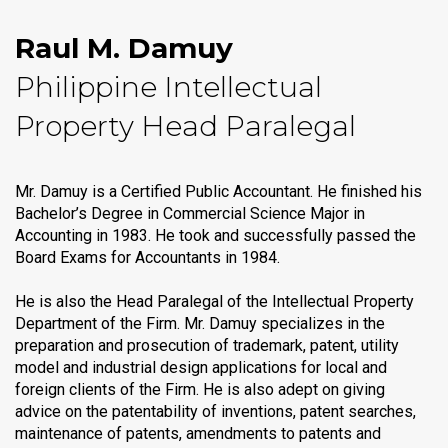
Raul M. Damuy
Philippine Intellectual
Property Head Paralegal
Mr. Damuy is a Certified Public Accountant. He finished his
Bachelor’s Degree in Commercial Science Major in
Accounting in 1983. He took and successfully passed the
Board Exams for Accountants in 1984.
He is also the Head Paralegal of the Intellectual Property
Department of the Firm. Mr. Damuy specializes in the
preparation and prosecution of trademark, patent, utility
model and industrial design applications for local and
foreign clients of the Firm. He is also adept on giving
advice on the patentability of inventions, patent searches,
maintenance of patents, amendments to patents and