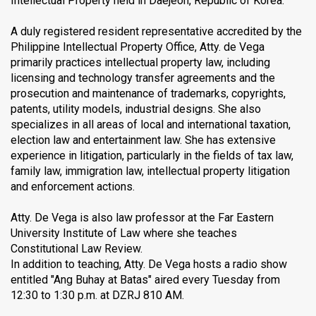
Intellectual Property held in Daejeon, Republic of Korea.
A duly registered resident representative accredited by the
Philippine Intellectual Property Office, Atty. de Vega
primarily practices intellectual property law, including
licensing and technology transfer agreements and the
prosecution and maintenance of trademarks, copyrights,
patents, utility models, industrial designs. She also
specializes in all areas of local and international taxation,
election law and entertainment law. She has extensive
experience in litigation, particularly in the fields of tax law,
family law, immigration law, intellectual property litigation
and enforcement actions.
Atty. De Vega is also law professor at the Far Eastern
University Institute of Law where she teaches
Constitutional Law Review.
In addition to teaching, Atty. De Vega hosts a radio show
entitled "Ang Buhay at Batas" aired every Tuesday from
12:30 to 1:30 p.m. at DZRJ 810 AM.