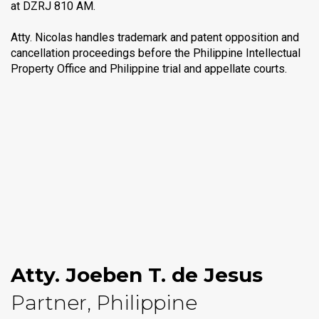
at DZRJ 810 AM.
Atty. Nicolas handles trademark and patent opposition and
cancellation proceedings before the Philippine Intellectual
Property Office and Philippine trial and appellate courts.
Atty. Joeben T. de Jesus
Partner, Philippine