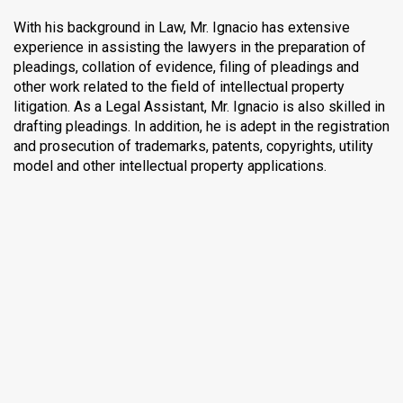
With his background in Law, Mr. Ignacio has extensive
experience in assisting the lawyers in the preparation of
pleadings, collation of evidence, filing of pleadings and
other work related to the field of intellectual property
litigation. As a Legal Assistant, Mr. Ignacio is also skilled in
drafting pleadings. In addition, he is adept in the registration
and prosecution of trademarks, patents, copyrights, utility
model and other intellectual property applications.