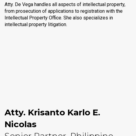
Atty. De Vega handles all aspects of intellectual property,
from prosecution of applications to registration with the
Intellectual Property Office. She also specializes in
intellectual property litigation.
Atty. Krisanto Karlo E.
Nicolas