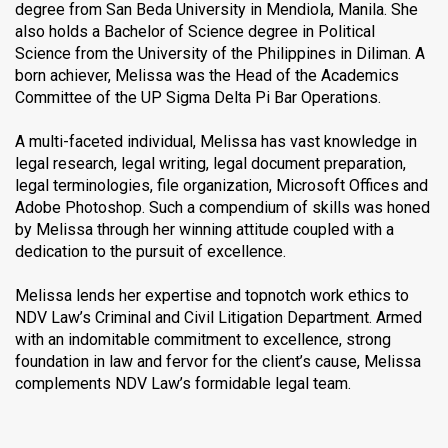
degree from San Beda University in Mendiola, Manila. She
also holds a Bachelor of Science degree in Political
Science from the University of the Philippines in Diliman. A
born achiever, Melissa was the Head of the Academics
Committee of the UP Sigma Delta Pi Bar Operations.
A multi-faceted individual, Melissa has vast knowledge in
legal research, legal writing, legal document preparation,
legal terminologies, file organization, Microsoft Offices and
Adobe Photoshop. Such a compendium of skills was honed
by Melissa through her winning attitude coupled with a
dedication to the pursuit of excellence.
Melissa lends her expertise and topnotch work ethics to
NDV Law’s Criminal and Civil Litigation Department. Armed
with an indomitable commitment to excellence, strong
foundation in law and fervor for the client’s cause, Melissa
complements NDV Law’s formidable legal team.