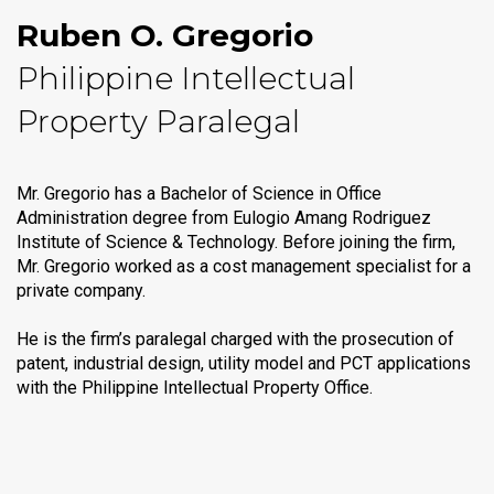
Ruben O. Gregorio
Philippine Intellectual
Property Paralegal
Mr. Gregorio has a Bachelor of Science in Office
Administration degree from Eulogio Amang Rodriguez
Institute of Science & Technology. Before joining the firm,
Mr. Gregorio worked as a cost management specialist for a
private company.
He is the firm’s paralegal charged with the prosecution of
patent, industrial design, utility model and PCT applications
with the Philippine Intellectual Property Office.